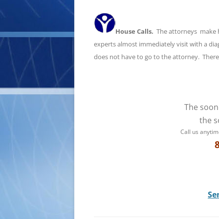
House Calls.
The attorneys make hou
experts almost immediately visit with a d
does not have to go to the attorney. There i
The soon
the s
Call us anytim
Se