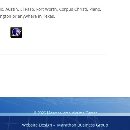
o, Austin, El Paso, Fort Worth, Corpus Christi, Plano,
ington or anywhere in Texas.
© 2026
Mesothelioma Victims Center
Website Design -
Marathon Business Group