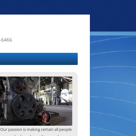
4-6466
“Our passion is making certain all people