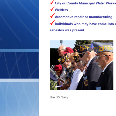
City or County Municipal Water Works
Welders
Automotive repair or manufacturing
Individuals who may have come into c
asbestos was present.
the US Navy.