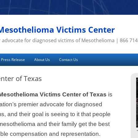
Mesothelioma Victims Center
 advocate for diagnosed victims of Mesothelioma | 866 71
Press Release
About Us
Contact Us
nter of Texas
Mesothelioma Victims Center of Texas
is
ation’s premier advocate for diagnosed
ms, and their goal is seeing to it that people
mesothelioma and their family get the best
ible compensation and representation.