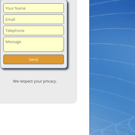
We respect your privacy.