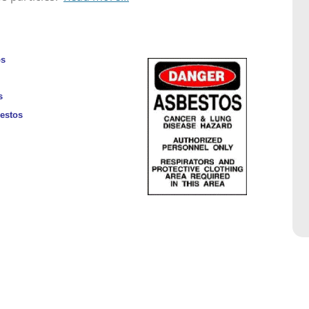
ps
s
bestos