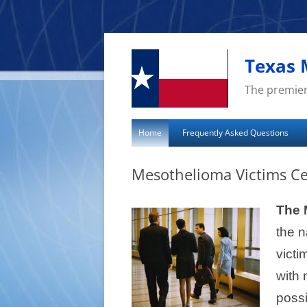
Skip
to
content
Texas 
The premier
Home
Frequently Asked Questions
Mesothelioma Victims Ce
The 
the n
victi
with 
poss