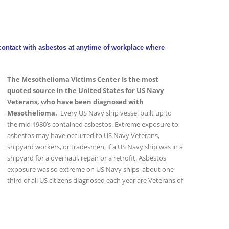
ontact with asbestos at anytime of workplace where
The Mesothelioma Victims Center Is the most
quoted source in the United States for US Navy
Veterans, who have been diagnosed with
Mesothelioma.
Every US Navy ship vessel built up to
the mid 1980’s contained asbestos. Extreme exposure to
asbestos may have occurred to US Navy Veterans,
shipyard workers, or tradesmen, if a US Navy ship was in a
shipyard for a overhaul, repair or a retrofit. Asbestos
exposure was so extreme on US Navy ships, about one
third of all US citizens diagnosed each year are Veterans of