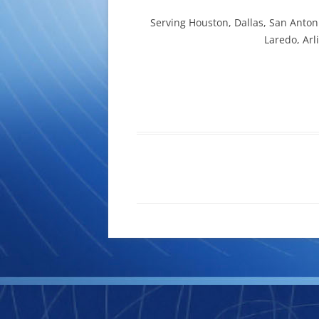
Serving Houston, Dallas, San Antoni
Laredo, Arl