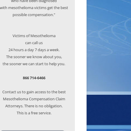
who have been diagnosed
with mesothelioma victims get the best
possible compensation.”
Victims of Mesothelioma
can call us
24 hours a day 7 days a week.
The sooner we know about you,
the sooner we can start to help you.
866 714-6466
Contact us to gain access to the best
Mesothelioma Compensation Claim
Attorneys. There is no obligation.
This is a free service.