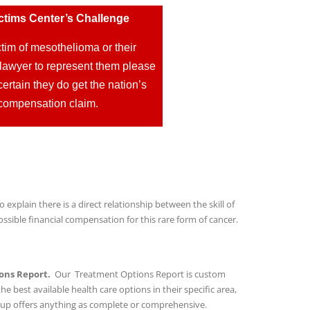
ctims Center’s Challenge
tim of mesothelioma or their
lawyer to represent them please
ertain they do get the nation’s
ir compensation claim.
o explain there is a direct relationship between the skill of
sible financial compensation for this rare form of cancer.
ons Report.
Our Treatment Options Report is custom
he best available health care options in their specific area,
oup offers anything as complete or comprehensive.