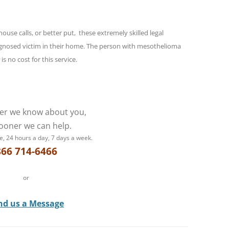
se calls, or better put, these extremely skilled legal
iagnosed victim in their home. The person with mesothelioma
s no cost for this service.
er we know about you,
ooner we can help.
e, 24 hours a day, 7 days a week.
866 714-6466
or
nd us a Message