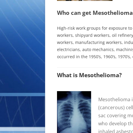
Who can get Mesothelioma
High-risk work groups for exposure t
workers
, shipyard workers, oil refiner
workers, manufacturing workers, indus
electricians, auto mechanics, machinis
occurred in the 1950’s, 1960’s, 1970’s, 
What is Mesothelioma?
Mesothelioma is
(cancerous) cel
sac covering mo
who develop th
inhaled asbesto