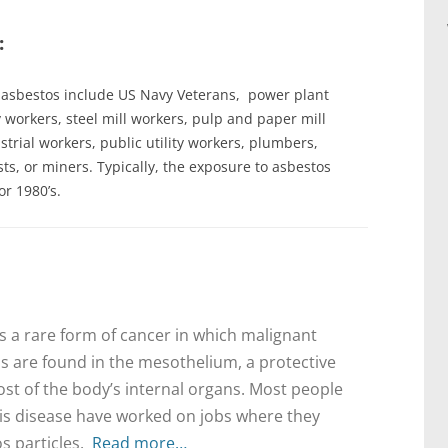
:
o asbestos include US Navy Veterans, power plant
y workers, steel mill workers, pulp and paper mill
trial workers, public utility workers, plumbers,
ts, or miners. Typically, the exposure to asbestos
or 1980’s.
 a rare form of cancer in which malignant
ls are found in the mesothelium, a protective
st of the body’s internal organs. Most people
is disease have worked on jobs where they
s particles.
Read more…