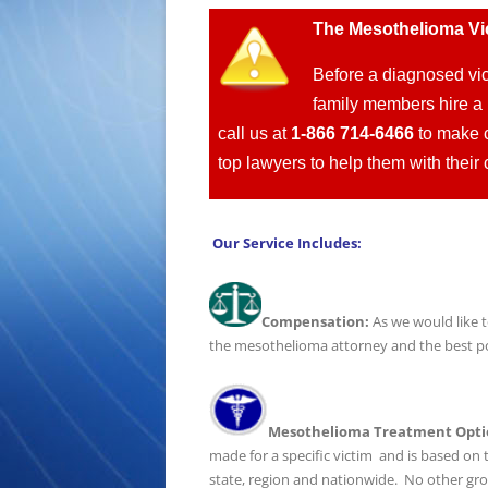
T
he Mesothelioma Vi
Before a diagnosed vic
family members hire a 
call us at
1-866 714-6466
to make c
top lawyers to help them with the
Our Service Includes:
Compensation:
As we would like t
the mesothelioma attorney and the best pos
Mesothelioma Treatment Opti
made for a specific victim and is based on t
state, region and nationwide. No other gr