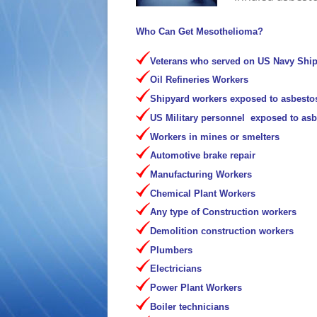
Who Can Get Mesothelioma?
Veterans who served on US Navy Shi
Oil Refineries Workers
Shipyard workers exposed to asbesto
US Military personnel exposed to as
Workers in mines or smelters
Automotive brake repair
Manufacturing Workers
Chemical Plant Workers
Any type of Construction workers
Demolition construction workers
Plumbers
Electricians
Power Plant Workers
Boiler technicians